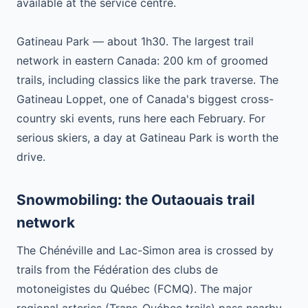
available at the service centre.
Gatineau Park — about 1h30. The largest trail
network in eastern Canada: 200 km of groomed
trails, including classics like the park traverse. The
Gatineau Loppet, one of Canada's biggest cross-
country ski events, runs here each February. For
serious skiers, a day at Gatineau Park is worth the
drive.
Snowmobiling: the Outaouais trail
network
The Chénéville and Lac-Simon area is crossed by
trails from the Fédération des clubs de
motoneigistes du Québec (FCMQ). The major