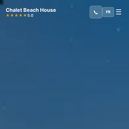
Chalet Beach House
☰
📞
FR
★★★★★
5.0