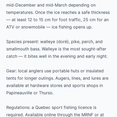
mid-December and mid-March depending on
temperatures. Once the ice reaches a safe thickness
— at least 12 to 15 cm for foot traffic, 25 cm for an
ATV or snowmobile — ice fishing opens up.
Species present: walleye (doré), pike, perch, and
smallmouth bass. Walleye is the most sought-after
catch — it bites well in the evening and early night.
Gear: local anglers use portable huts or insulated
tents for longer outings. Augers, lines, and lures are
available at hardware stores and sports shops in
Papineauville or Thurso.
Regulations: a Quebec sport fishing licence is
required. Available online through the MRNF or at