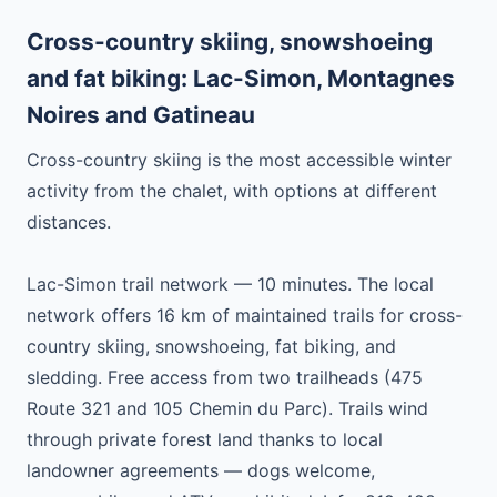
Cross-country skiing, snowshoeing
and fat biking: Lac-Simon, Montagnes
Noires and Gatineau
Cross-country skiing is the most accessible winter
activity from the chalet, with options at different
distances.
Lac-Simon trail network — 10 minutes. The local
network offers 16 km of maintained trails for cross-
country skiing, snowshoeing, fat biking, and
sledding. Free access from two trailheads (475
Route 321 and 105 Chemin du Parc). Trails wind
through private forest land thanks to local
landowner agreements — dogs welcome,