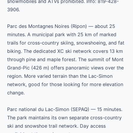
snowmobiles and ATVs prohibited. Info: 819-428-
3906.
Parc des Montagnes Noires (Ripon) — about 25
minutes. A municipal park with 25 km of marked
trails for cross-country skiing, snowshoeing, and fat
biking. The dedicated XC ski network covers 13 km
through pine and maple forest. The summit of Mont
Grand-Pic (426 m) offers panoramic views over the
region. More varied terrain than the Lac-Simon
network, good for those looking for more elevation
change.
Parc national du Lac-Simon (SEPAQ) — 15 minutes.
The park maintains its own separate cross-country
ski and snowshoe trail network. Day access