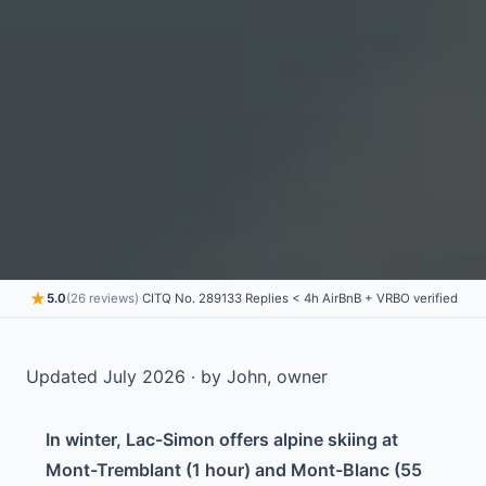
★
5.0
(26 reviews)
·
CITQ No. 289133
·
Replies < 4h
·
AirBnB + VRBO verified
Updated July 2026 · by John, owner
In winter, Lac-Simon offers alpine skiing at
Mont-Tremblant (1 hour) and Mont-Blanc (55