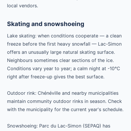
local vendors.
Skating and snowshoeing
Lake skating: when conditions cooperate — a clean
freeze before the first heavy snowfall — Lac-Simon
offers an unusually large natural skating surface.
Neighbours sometimes clear sections of the ice.
Conditions vary year to year; a calm night at -10°C
right after freeze-up gives the best surface.
Outdoor rink: Chénéville and nearby municipalities
maintain community outdoor rinks in season. Check
with the municipality for the current year's schedule.
Snowshoeing: Parc du Lac-Simon (SEPAQ) has