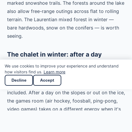
marked snowshoe trails. The forests around the lake
also allow free-range outings across flat to rolling
terrain. The Laurentian mixed forest in winter —
bare hardwoods, snow on the conifers — is worth
seeing.
The chalet in winter: after a day
outside
We use cookies to improve your experience and understand
how visitors find us.
Learn more
The chalet is heated for winter with a heat pump
Decline
Accept
and the wood-burning fireplace — firewood is
included. After a day on the slopes or out on the ice,
the games room (air hockey, foosball, ping-pong,
video games) takes on a different energy when it's
-15°C outside.