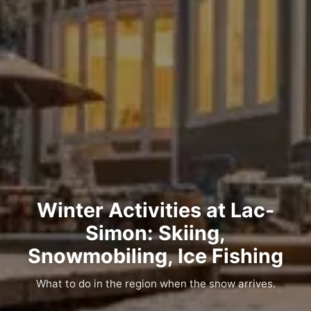
Winter Activities at Lac-
Simon: Skiing,
Snowmobiling, Ice Fishing
What to do in the region when the snow arrives.