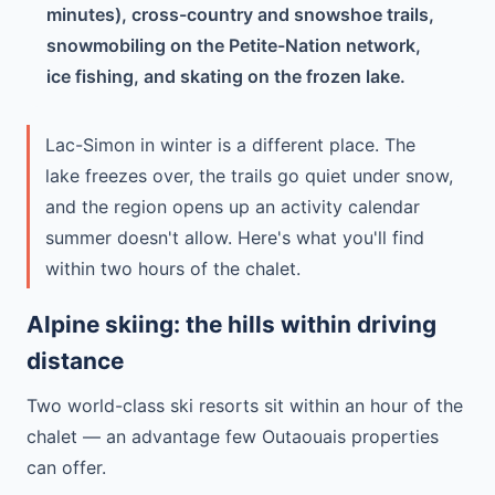
minutes), cross-country and snowshoe trails,
snowmobiling on the Petite-Nation network,
ice fishing, and skating on the frozen lake.
Lac-Simon in winter is a different place. The
lake freezes over, the trails go quiet under snow,
and the region opens up an activity calendar
summer doesn't allow. Here's what you'll find
within two hours of the chalet.
Alpine skiing: the hills within driving
distance
Two world-class ski resorts sit within an hour of the
chalet — an advantage few Outaouais properties
can offer.