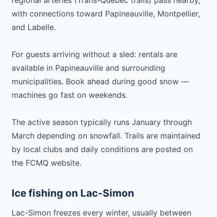
regional arteries (Trans-Québec trails) pass nearby,
with connections toward Papineauville, Montpellier,
and Labelle.
For guests arriving without a sled: rentals are
available in Papineauville and surrounding
municipalities. Book ahead during good snow —
machines go fast on weekends.
The active season typically runs January through
March depending on snowfall. Trails are maintained
by local clubs and daily conditions are posted on
the FCMQ website.
Ice fishing on Lac-Simon
Lac-Simon freezes every winter, usually between