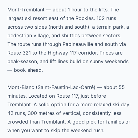
Mont-Tremblant — about 1 hour to the lifts. The
largest ski resort east of the Rockies. 102 runs
across two sides (north and south), a terrain park, a
pedestrian village, and shuttles between sectors.
The route runs through Papineauville and south via
Route 321 to the Highway 117 corridor. Prices are
peak-season, and lift lines build on sunny weekends
— book ahead.
Mont-Blanc (Saint-Faustin-Lac-Carré) — about 55
minutes. Located on Route 117, just before
Tremblant. A solid option for a more relaxed ski day:
42 runs, 300 metres of vertical, consistently less
crowded than Tremblant. A good pick for families or
when you want to skip the weekend rush.