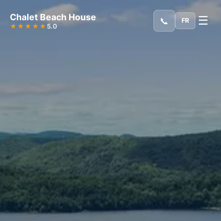
Chalet Beach House
☰
📞
FR
★★★★★
5.0