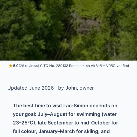
★
5.0
(26 reviews)
·
CITQ No. 289133
·
Replies < 4h
·
AirBnB + VRBO verified
Updated June 2026 · by John, owner
The best time to visit Lac-Simon depends on
your goal: July–August for swimming (water
23–25°C), late September to mid-October for
fall colour, January–March for skiing, and