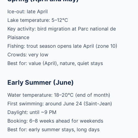
Ice-out: late April
Lake temperature: 5–12°C
Key activity: bird migration at Parc national de
Plaisance
Fishing: trout season opens late April (zone 10)
Crowds: very low
Best for: value (April), nature, quiet stays
Early Summer (June)
Water temperature: 18–20°C (end of month)
First swimming: around June 24 (Saint-Jean)
Daylight: until ~9 PM
Booking: 6–8 weeks ahead for weekends
Best for: early summer stays, long days