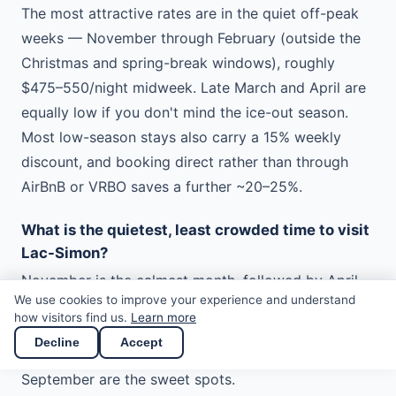
The most attractive rates are in the quiet off-peak
weeks — November through February (outside the
Christmas and spring-break windows), roughly
$475–550/night midweek. Late March and April are
equally low if you don't mind the ice-out season.
Most low-season stays also carry a 15% weekly
discount, and booking direct rather than through
AirBnB or VRBO saves a further ~20–25%.
What is the quietest, least crowded time to visit
Lac-Simon?
November is the calmest month, followed by April
We use cookies to improve your experience and understand
and May. Even in summer, weekdays are much
how visitors find us.
Learn more
quieter than weekends. To have the lake nearly to
Decline
Accept
yourself with mild weather, early June and late
September are the sweet spots.