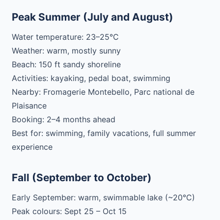
Peak Summer (July and August)
Water temperature: 23–25°C
Weather: warm, mostly sunny
Beach: 150 ft sandy shoreline
Activities: kayaking, pedal boat, swimming
Nearby: Fromagerie Montebello, Parc national de
Plaisance
Booking: 2–4 months ahead
Best for: swimming, family vacations, full summer
experience
Fall (September to October)
Early September: warm, swimmable lake (~20°C)
Peak colours: Sept 25 – Oct 15