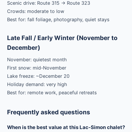
Scenic drive: Route 315 → Route 323
Crowds: moderate to low
Best for: fall foliage, photography, quiet stays
Late Fall / Early Winter (November to
December)
November: quietest month
First snow: mid-November
Lake freeze: ~December 20
Holiday demand: very high
Best for: remote work, peaceful retreats
Frequently asked questions
When is the best value at this Lac-Simon chalet?