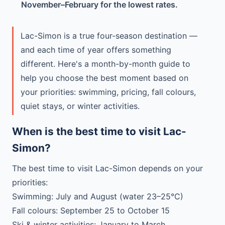
November–February for the lowest rates.
Lac-Simon is a true four-season destination —
and each time of year offers something
different. Here's a month-by-month guide to
help you choose the best moment based on
your priorities: swimming, pricing, fall colours,
quiet stays, or winter activities.
When is the best time to visit Lac-
Simon?
The best time to visit Lac-Simon depends on your
priorities:
Swimming: July and August (water 23–25°C)
Fall colours: September 25 to October 15
Ski & winter activities: January to March