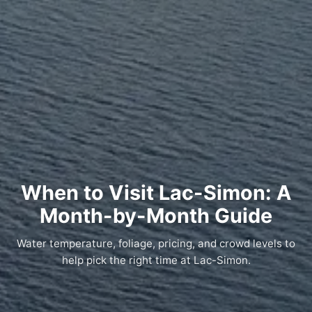
When to Visit Lac-Simon: A
Month-by-Month Guide
Water temperature, foliage, pricing, and crowd levels to
help pick the right time at Lac-Simon.