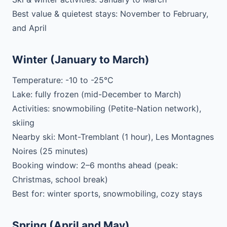
Best value & quietest stays: November to February,
and April
Winter (January to March)
Temperature: -10 to -25°C
Lake: fully frozen (mid-December to March)
Activities: snowmobiling (Petite-Nation network),
skiing
Nearby ski: Mont-Tremblant (1 hour), Les Montagnes
Noires (25 minutes)
Booking window: 2–6 months ahead (peak:
Christmas, school break)
Best for: winter sports, snowmobiling, cozy stays
Spring (April and May)